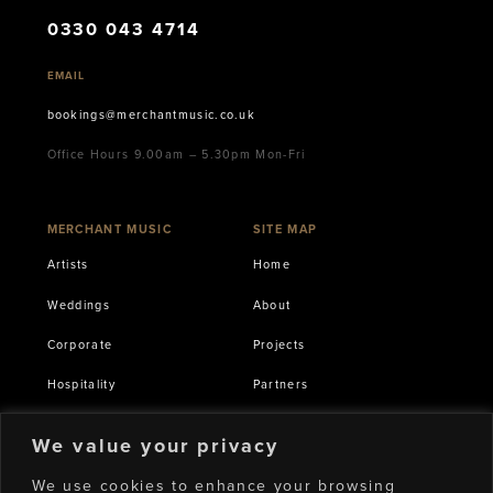
0330 043 4714
EMAIL
bookings@merchantmusic.co.uk
Office Hours 9.00am – 5.30pm Mon-Fri
MERCHANT MUSIC
SITE MAP
Artists
Home
Weddings
About
Corporate
Projects
Hospitality
Partners
International
Terms of Service
We value your privacy
Production & AV
Privacy Policy
We use cookies to enhance your browsing