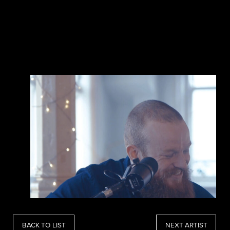
BACK TO LIST
NEXT ARTIST