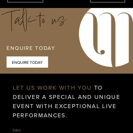
Talk to us
ENQUIRE TODAY
ENQUIRE TODAY
LET US WORK WITH YOU
TO
DELIVER A SPECIAL AND UNIQUE
EVENT WITH EXCEPTIONAL LIVE
PERFORMANCES.
CALL