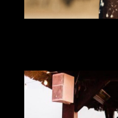
MANHATTAN