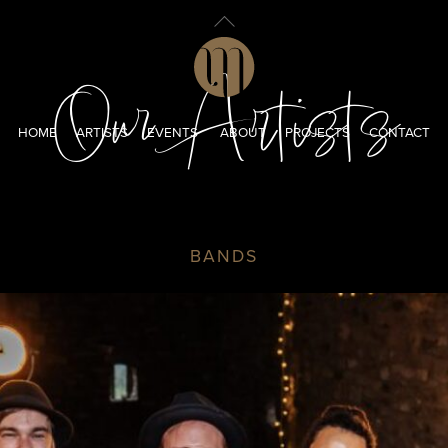
Back
To
Top
Our Artists
HOME
ARTISTS
EVENTS
ABOUT
PROJECTS
CONTACT
BANDS