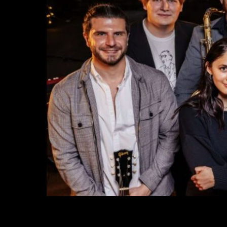
VICE RADIO