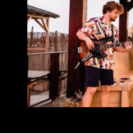
ELEMENTAL