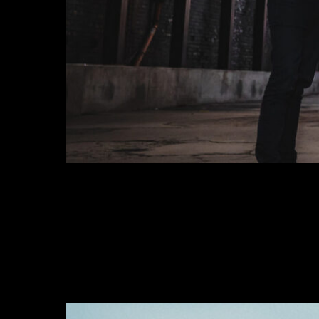
THE HAMPTONS