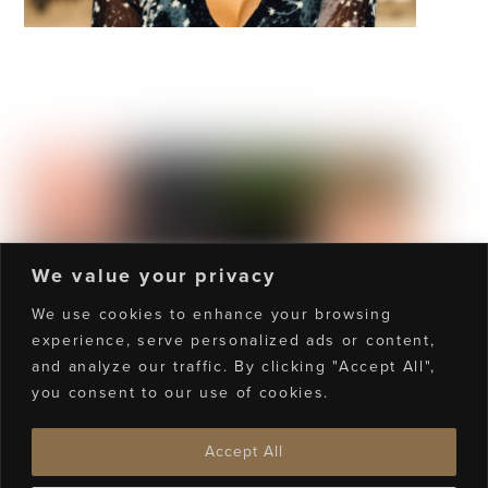
Manhattan
We value your privacy
We use cookies to enhance your browsing
experience, serve personalized ads or content,
and analyze our traffic. By clicking "Accept All",
Towers Of Funk
you consent to our use of cookies.
Accept All