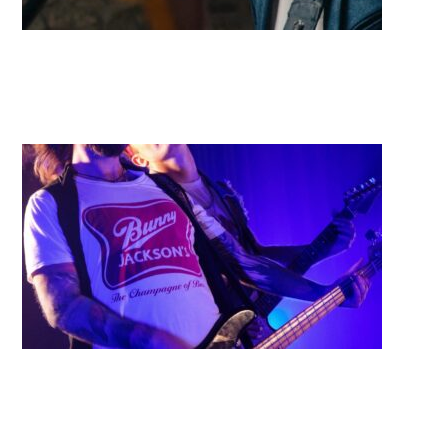
Borders
Bangarang