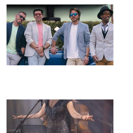
Electric Avenue