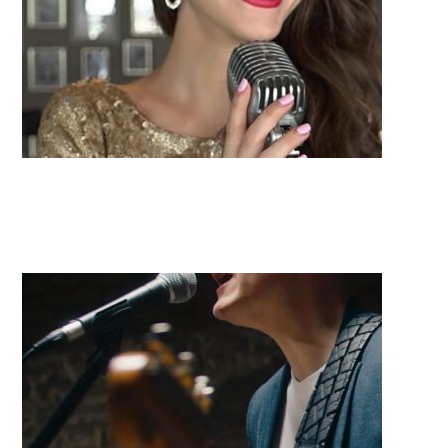
Kristin