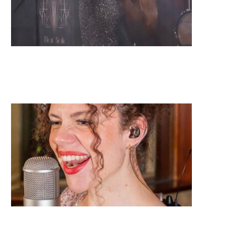
Fleur Seule