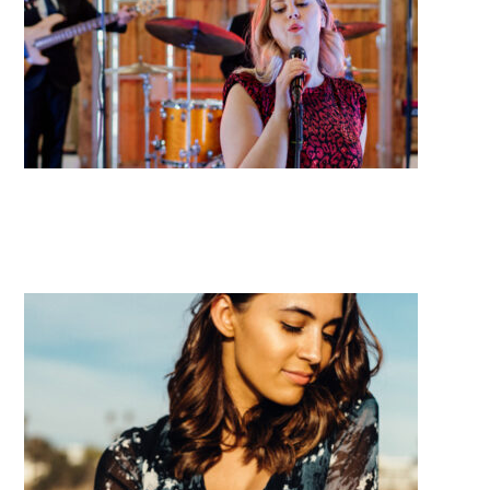
Midnight City