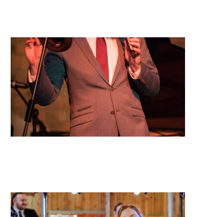
Mimosa
Long Island Jazz