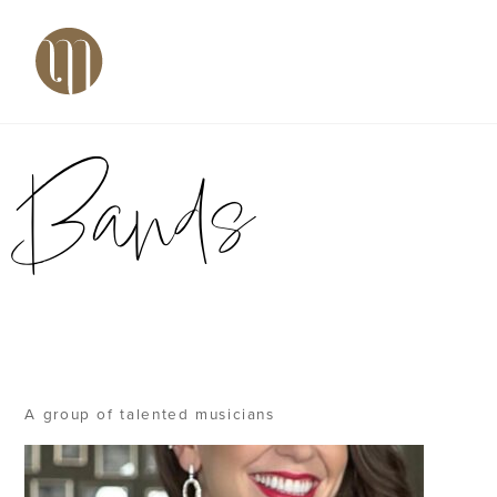
Skip
Back
Men
to
To
content
Top
Bands
A group of talented musicians