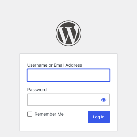
Username or Email Address
Password
Remember Me