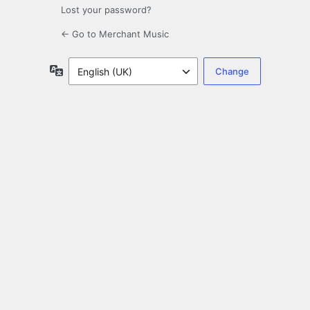
Lost your password?
← Go to Merchant Music
Language